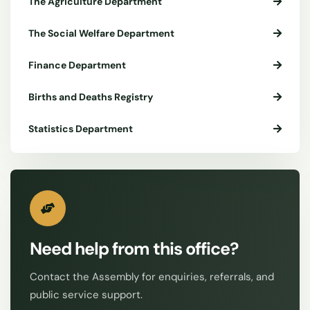
The Agriculture Department
The Social Welfare Department
Finance Department
Births and Deaths Registry
Statistics Department
Need help from this office?
Contact the Assembly for enquiries, referrals, and
public service support.