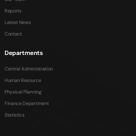
Reports
Latest News
Contact
Departments
Central Administration
Human Resource
Physical Planning
Finance Department
Statistics