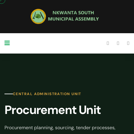
CENTRAL ADMINISTRATION UNIT
Procurement Unit
Procurement planning, sourcing, tender processes,