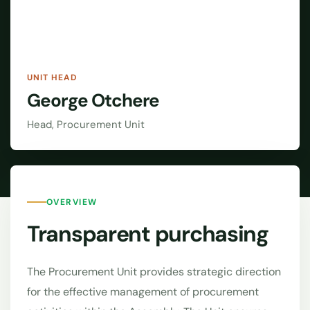
UNIT HEAD
George Otchere
Head, Procurement Unit
OVERVIEW
Transparent purchasing
The Procurement Unit provides strategic direction
for the effective management of procurement