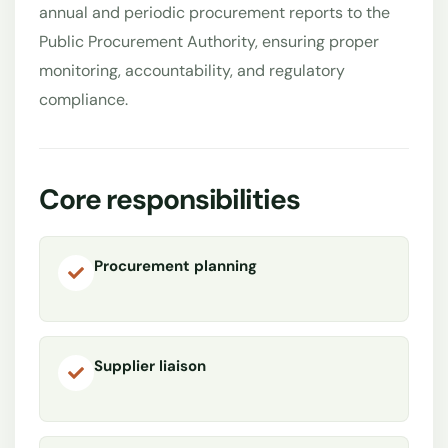
annual and periodic procurement reports to the
Public Procurement Authority, ensuring proper
monitoring, accountability, and regulatory
compliance.
Core responsibilities
Procurement planning
Supplier liaison