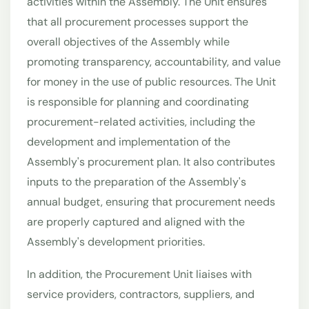
activities within the Assembly. The Unit ensures
that all procurement processes support the
overall objectives of the Assembly while
promoting transparency, accountability, and value
for money in the use of public resources. The Unit
is responsible for planning and coordinating
procurement-related activities, including the
development and implementation of the
Assembly's procurement plan. It also contributes
inputs to the preparation of the Assembly's
annual budget, ensuring that procurement needs
are properly captured and aligned with the
Assembly's development priorities.
In addition, the Procurement Unit liaises with
service providers, contractors, suppliers, and