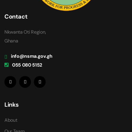
Contact
Nkwanta Oti Region,
Ghana
info@nsma.gov.gh
055 080 5152
Links
About
Our Team