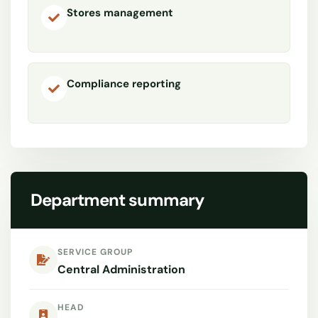
Stores management
Compliance reporting
Department summary
SERVICE GROUP
Central Administration
HEAD