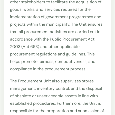
other stakeholders to facilitate the acquisition of
goods, works, and services required for the
implementation of government programmes and
projects within the municipality. The Unit ensures
that all procurement activities are carried out in
accordance with the Public Procurement Act,
2003 (Act 663) and other applicable
procurement regulations and guidelines. This
helps promote fairness, competitiveness, and
compliance in the procurement process.
The Procurement Unit also supervises stores
management, inventory control, and the disposal
of obsolete or unserviceable assets in line with
established procedures. Furthermore, the Unit is
responsible for the preparation and submission of