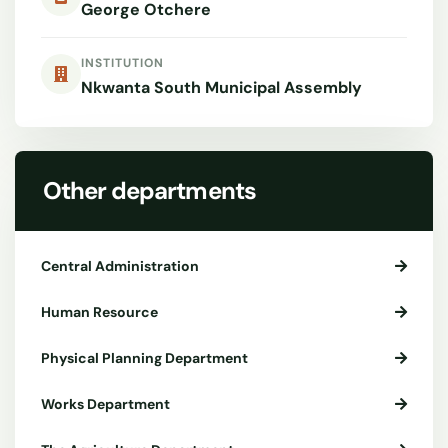
George Otchere
INSTITUTION
Nkwanta South Municipal Assembly
Other departments
Central Administration
Human Resource
Physical Planning Department
Works Department