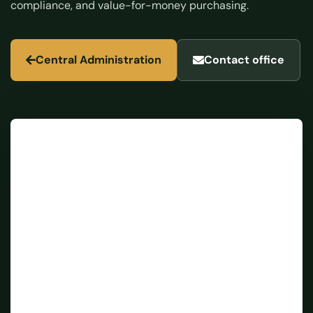
compliance, and value-for-money purchasing.
Central Administration
Contact office