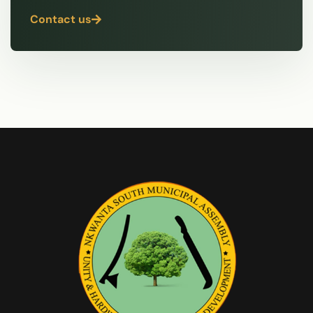
Contact us